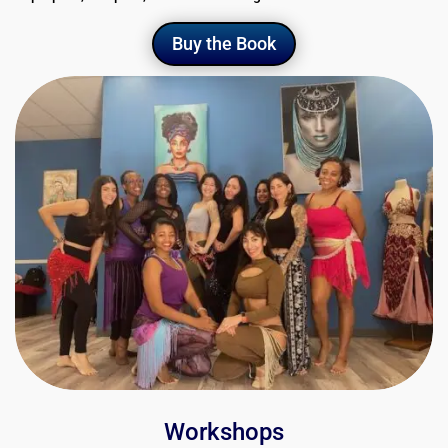
Buy the Book
Workshops