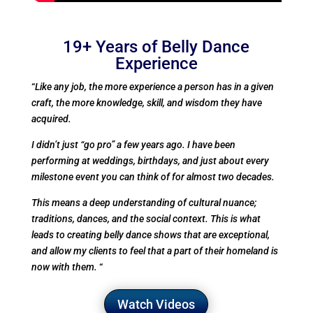
19+ Years of Belly Dance
Experience
“
Like any job, the more experience a person has in a given
craft, the more knowledge, skill, and wisdom they have
acquired.
I didn’t just “go pro” a few years ago. I have been
performing at weddings, birthdays, and just about every
milestone event you can think of for almost two decades.
This means a deep understanding of cultural nuance;
traditions, dances, and the social context. This is what
leads to creating belly dance shows that are exceptional,
and allow my clients to feel that a part of their homeland is
now with them.
“
Watch Videos