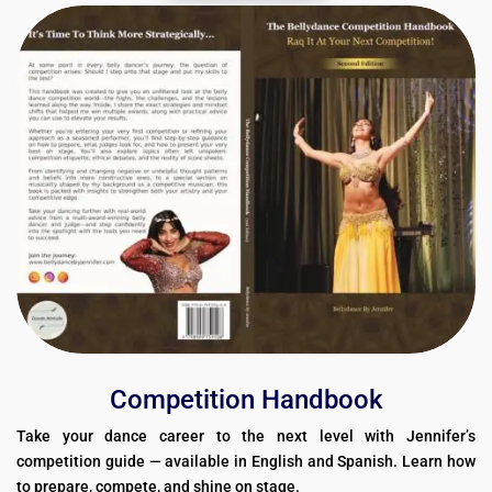
Competition Handbook
Take your dance career to the next level with Jennifer’s
competition guide — available in English and Spanish. Learn how
to prepare, compete, and shine on stage.