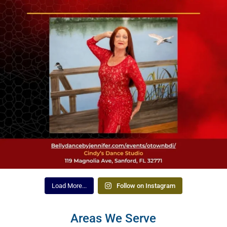
Load More...
Follow on Instagram
Areas We Serve