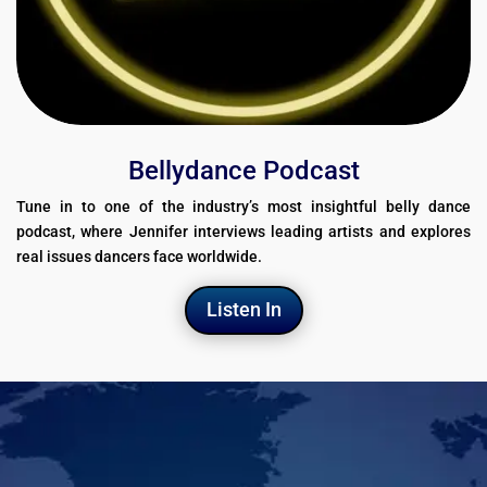
Bellydance Podcast
Tune in to one of the industry’s most insightful belly dance
podcast, where Jennifer interviews leading artists and explores
real issues dancers face worldwide.
Listen In