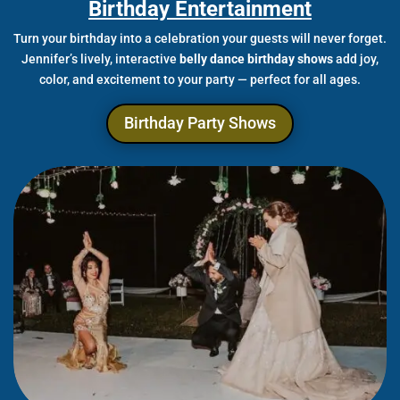
Birthday Entertainment
Turn your birthday into a celebration your guests will never forget.
Jennifer’s lively, interactive
belly dance birthday shows
add joy,
color, and excitement to your party — perfect for all ages.
Birthday Party Shows