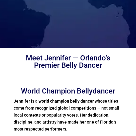
Meet Jennifer — Orlando’s
Premier Belly Dancer
World Champion Bellydancer
Jennifer is a
world champion belly dancer
whose titles
come from recognized global competitions — not small
local contests or popularity votes. Her dedication,
discipline, and artistry have made her one of Florida’s
most respected performers.