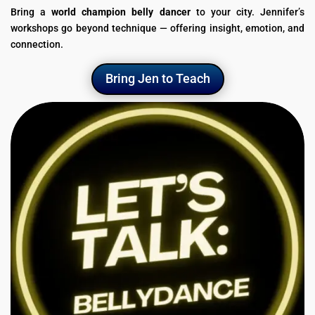
Bring a
world champion belly dancer
to your city. Jennifer’s
workshops go beyond technique — offering insight, emotion, and
connection.
Bring Jen to Teach