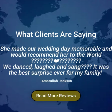
What Clients Are Saying
She made our wedding day memorable and
would recommend her to the World
????????❤️????????
We danced, laughed and sang???? It was
the best surprise ever for my family!
-Amatullah Jackson
Read More Reviews