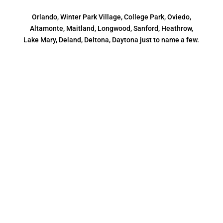
Orlando, Winter Park Village, College Park, Oviedo,
Altamonte, Maitland, Longwood, Sanford, Heathrow,
Lake Mary, Deland, Deltona, Daytona just to name a few.