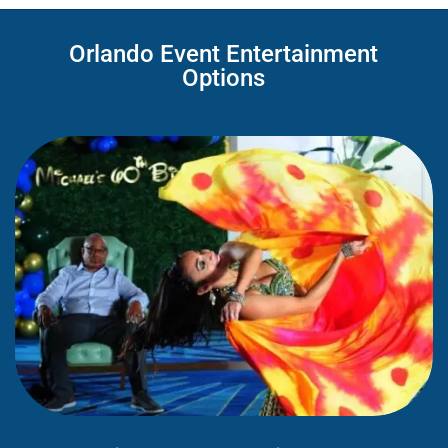
Orlando Event Entertainment
Options