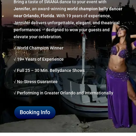
Bring a taste of SWANA dance to your event with
Jennifer
, an award-winning
world champion belly dancer
near Orlando, Florida
. With 19 years of experience,
Jennifer delivers unforgettable, elegant, and theatrical
performances — designed to wow your guests and
elevate your celebration.
√ World Champion Winner
√ 19+ Years of Experience
√ Full 25 – 30 Min. Bellydance Shows
√ No-Stress Guarantee
√ Performing in Greater Orlando and Internationally
Booking Info