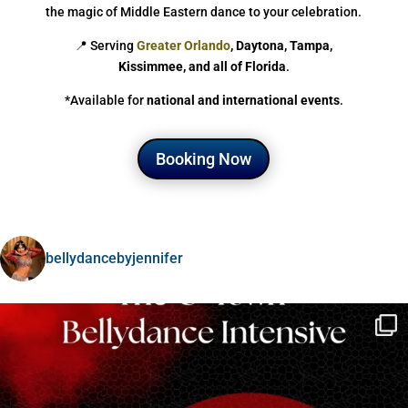
the magic of Middle Eastern dance to your celebration.
📍 Serving
Greater Orlando
, Daytona, Tampa,
Kissimmee, and all of Florida
.
*Available for
national and international events
.
Booking Now
bellydancebyjennifer