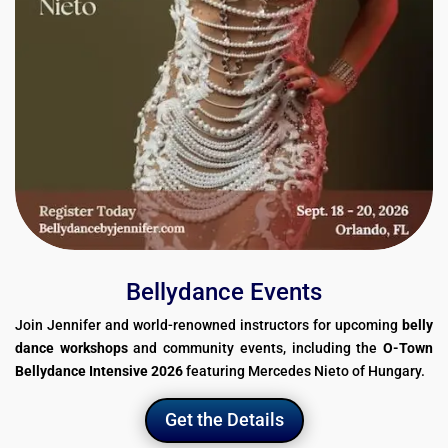
Bellydance Events
Join Jennifer and world-renowned instructors for upcoming
belly
dance workshops
and community events, including the
O-Town
Bellydance Intensive 2026
featuring Mercedes Nieto of Hungary.
Get the Details