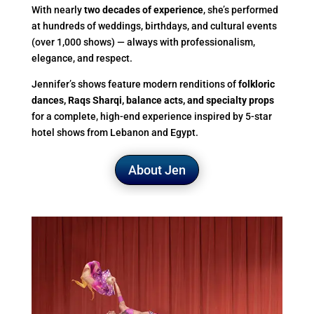
With nearly
two decades of experience
, she’s performed
at hundreds of weddings, birthdays, and cultural events
(over 1,000 shows) — always with professionalism,
elegance, and respect.
Jennifer’s shows feature modern renditions of
folkloric
dances, Raqs Sharqi, balance acts, and specialty props
for a complete, high-end experience inspired by 5-star
hotel shows from Lebanon and Egypt.
About Jen