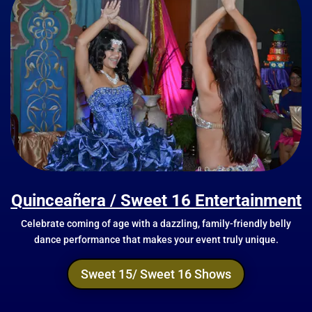
Quinceañera / Sweet 16 Entertainment
Celebrate coming of age with a dazzling, family-friendly belly
dance performance that makes your event truly unique.
Sweet 15/ Sweet 16 Shows