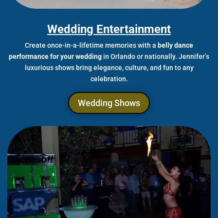
Wedding Entertainment
Create once-in-a-lifetime memories with a
belly dance
performance for your wedding
in Orlando or nationally. Jennifer’s
luxurious shows bring elegance, culture, and fun to any
celebration.
Wedding Shows