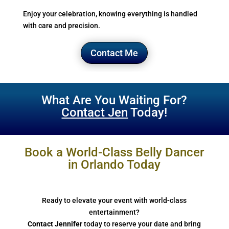
Enjoy your celebration, knowing everything is handled
with care and precision.
Contact Me
What Are You Waiting For?
Contact Jen
Today!
Book a World-Class Belly Dancer
in Orlando Today
Ready to elevate your event with world-class
entertainment?
Contact Jennifer
today to reserve your date and bring