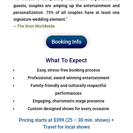
guests, couples are amping up the entertainment and
personalization. 75% of all couples have at least one
signature wedding element.”
–
The Knot Worldwide
Booking Info
What To Expect
Easy, stress-free booking process
Professional, award-winning entertainment
Family-friendly and culturally respectful
performances
Engaging, charismatic stage presence
Custom-designed shows for every occasion
Pricing starts at $399 (25 – 30 min. shows) +
Travel for local shows