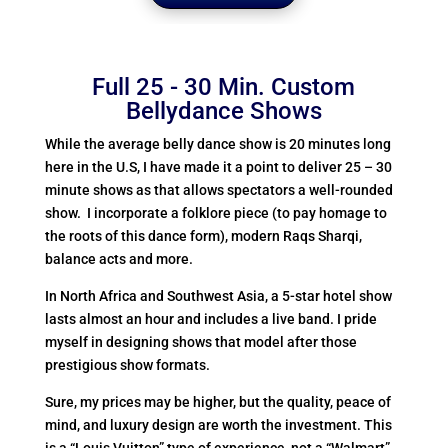
Full 25 - 30 Min. Custom
Bellydance Shows
While the average belly dance show is 20 minutes long
here in the U.S, I have made it a point to deliver 25 – 30
minute shows as that allows spectators a well-rounded
show. I incorporate a folklore piece (to pay homage to
the roots of this dance form), modern Raqs Sharqi,
balance acts and more.
In North Africa and Southwest Asia, a 5-star hotel show
lasts almost an hour and includes a live band. I pride
myself in designing shows that model after those
prestigious show formats.
Sure, my prices may be higher, but the quality, peace of
mind, and luxury design are worth the investment. This