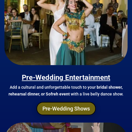
Pre-Wedding Entertainment
Add a cultural and unforgettable touch to your
bridal shower,
rehearsal dinner, or Sofreh event
with a live belly dance show.
Pre-Wedding Shows