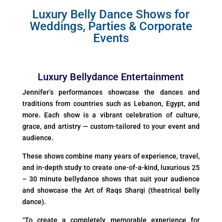
Luxury Belly Dance Shows for
Weddings, Parties & Corporate
Events
Luxury Bellydance Entertainment
Jennifer’s performances showcase the dances and
traditions from countries such as Lebanon, Egypt, and
more
.
Each show is a vibrant celebration of culture,
grace, and artistry — custom-tailored to your event and
audience.
These shows combine many years of experience, travel,
and in-depth study to create one-of-a-kind, luxurious 25
– 30 minute bellydance shows that suit your audience
and showcase the Art of Raqs Sharqi (theatrical belly
dance).
“To create a completely memorable experience for