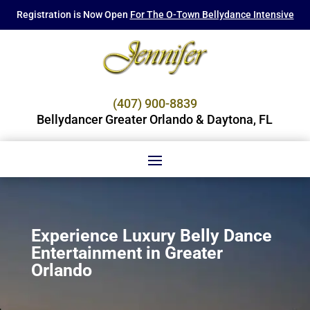
Registration is Now Open
For The O-Town Bellydance Intensive
(407) 900-8839
Bellydancer Greater Orlando & Daytona, FL
Experience Luxury Belly Dance
Entertainment in Greater
Orlando