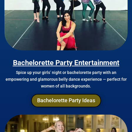
Bachelorette Party Entertainment
Spice up your girls’ night or bachelorette party with an
empowering and glamorous belly dance experience — perfect for
women of all backgrounds.
Bachelorette Party Ideas