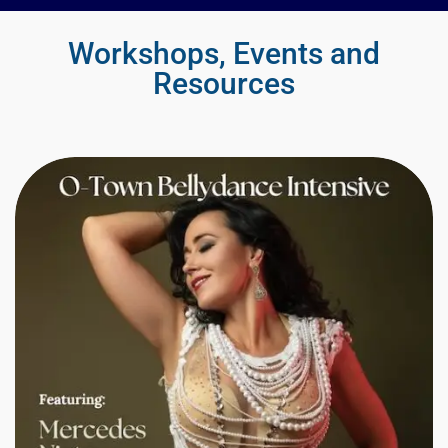
Workshops, Events and
Resources