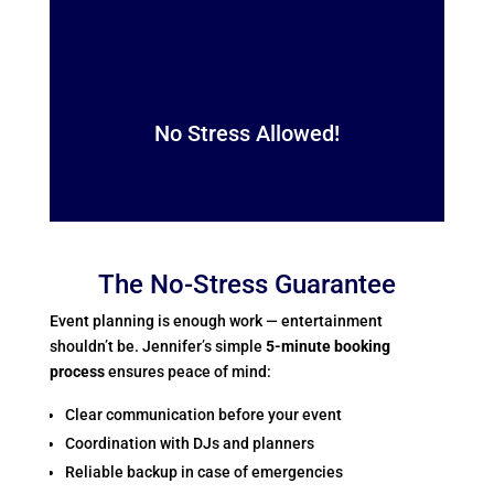
No Stress Allowed!
The No-Stress Guarantee
Event planning is enough work — entertainment
shouldn’t be. Jennifer’s simple
5-minute booking
process
ensures peace of mind:
Clear communication before your event
Coordination with DJs and planners
Reliable backup in case of emergencies