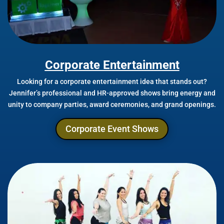
Corporate Entertainment
Looking for a corporate entertainment idea that stands out?
Jennifer’s professional and HR-approved shows bring energy and
unity to company parties, award ceremonies, and grand openings.
Corporate Event Shows