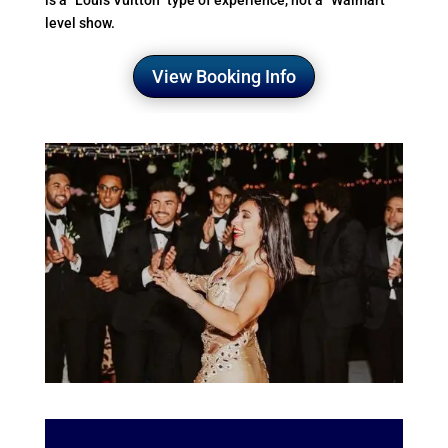
is a “Louis Vuitton” type of experience, not a “Walmart”
level show.
View Booking Info