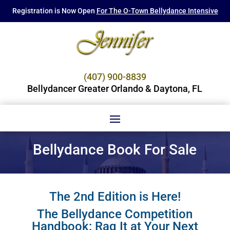
Registration is Now Open
For The O-Town Bellydance Intensive
(407) 900-8839
Bellydancer Greater Orlando & Daytona, FL
Bellydance Book For Sale
The 2nd Edition is Here!
The Bellydance Competition
Handbook: Raq It at Your Next