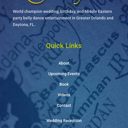
World champion wedding, birthday, and Middle Eastern
party belly dance entertainment in Greater Orlando and
Daytona, FL.
Quick Links
About
Upcoming Events
Book
Videos
Contact
Wedding Reception