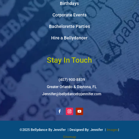
Birthdays
Corporate Events
Bachelorette Parties
Hire a Bellydancer
Stay In Touch
(407) 900-8839
Greater Orlando & Daytona, FL
Jennifer@bellydancebyjennifer.com
©2025 Bellydance By Jennifer | Designed By: Jennifer |
Images
|
Sitemap