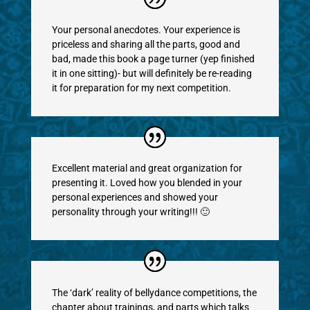
Your personal anecdotes. Your experience is
priceless and sharing all the parts, good and
bad, made this book a page turner (yep finished
it in one sitting)- but will definitely be re-reading
it for preparation for my next competition.
Excellent material and great organization for
presenting it. Loved how you blended in your
personal experiences and showed your
personality through your writing!!! 🙂
The ‘dark’ reality of bellydance competitions, the
chapter about trainings, and parts which talks