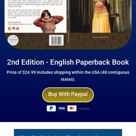
2nd Edition - English Paperback Book
Price of $24.99 includes shipping within the USA (48 contiguous
states).
Buy With Paypal