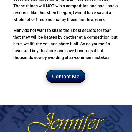
These things will NOT win a competition and had I had a
resource like this when I began, I would have saved a
whole lot of time and money those first few years.
Many do not want to share their best secrets for fear
that they will be beaten by another at a competition, but
here, we lift the veil and share it all. So do yourself a
favor and buy this book and save hundreds if not
thousands now by avoiding ultra-common mistakes.
Contact Me