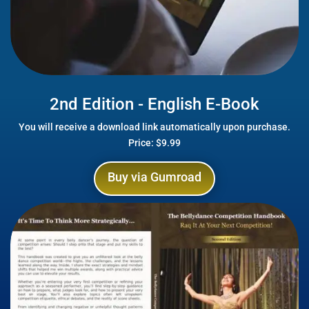
2nd Edition - English E-Book
You will receive a download link automatically upon purchase.
Price: $9.99
Buy via Gumroad