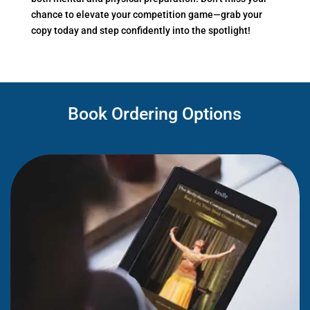
chance to elevate your competition game—grab your
copy today and step confidently into the spotlight!
Book Ordering Options