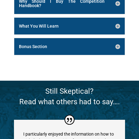
Why Should I Buy The Competition
Handbook?
What You Will Learn
Bonus Section
Still Skeptical?
Read what others had to say….
I particularly enjoyed the information on how to