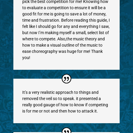
pick the best competition for me! Knowing how
to evaluate a competition to ensure it will be a
good fit for me is going to save a lot of money,
time and frustration. Before reading this guide, I
felt like I should go for any and everything I saw,
but now I’m making myself a small, select list of
where to compete. Also,the music theory and
how to make a visual outline of the music to
ease choreography was huge for me! Thank
you!
It’s a very realistic approach to things and
removed the veil so to speak. it presented a
really good gauge of how to know if competing
is for me or not and then how to attack it.