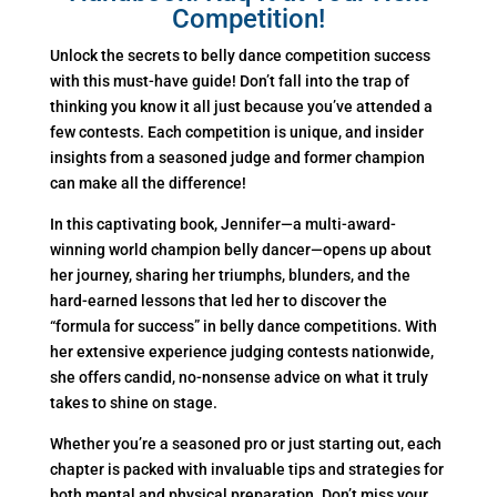
Competition!
Unlock the secrets to belly dance competition success
with this must-have guide! Don’t fall into the trap of
thinking you know it all just because you’ve attended a
few contests. Each competition is unique, and insider
insights from a seasoned judge and former champion
can make all the difference!
In this captivating book, Jennifer—a multi-award-
winning world champion belly dancer—opens up about
her journey, sharing her triumphs, blunders, and the
hard-earned lessons that led her to discover the
“formula for success” in belly dance competitions. With
her extensive experience judging contests nationwide,
she offers candid, no-nonsense advice on what it truly
takes to shine on stage.
Whether you’re a seasoned pro or just starting out, each
chapter is packed with invaluable tips and strategies for
both mental and physical preparation. Don’t miss your