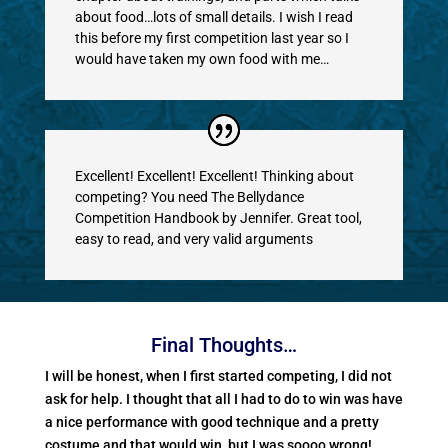
about food…lots of small details. I wish I read
this before my first competition last year so I
would have taken my own food with me…
Excellent! Excellent! Excellent! Thinking about
competing? You need The Bellydance
Competition Handbook by Jennifer. Great tool,
easy to read, and very valid arguments
Final Thoughts…
I will be honest, when I first started competing, I did not
ask for help. I thought that all I had to do to win was have
a nice performance with good technique and a pretty
costume and that would win, but I was soooo wrong!