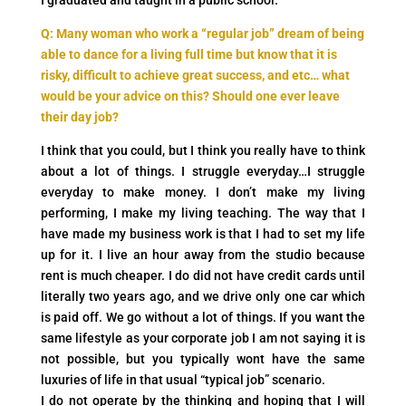
I graduated and taught in a public school.
Q: Many woman who work a “regular job” dream of being
able to dance for a living full time but know that it is
risky, difficult to achieve great success, and etc… what
would be your advice on this? Should one ever leave
their day job?
I think that you could, but I think you really have to think
about a lot of things. I struggle everyday…I struggle
everyday to make money. I don’t make my living
performing, I make my living teaching. The way that I
have made my business work is that I had to set my life
up for it. I live an hour away from the studio because
rent is much cheaper. I do did not have credit cards until
literally two years ago, and we drive only one car which
is paid off. We go without a lot of things. If you want the
same lifestyle as your corporate job I am not saying it is
not possible, but you typically wont have the same
luxuries of life in that usual “typical job” scenario.
I do not operate by the thinking and hoping that I will