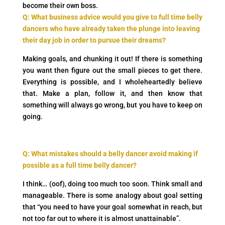
become their own boss.
Q: What business advice would you give to full time belly
dancers who have already taken the plunge into leaving
their day job in order to pursue their dreams?
Making goals, and chunking it out! If there is something
you want then figure out the small pieces to get there.
Everything is possible, and I wholeheartedly believe
that. Make a plan, follow it, and then know that
something will always go wrong, but you have to keep on
going.
Q: What mistakes should a belly dancer avoid making if
possible as a full time belly dancer?
I think… (oof), doing too much too soon. Think small and
manageable. There is some analogy about goal setting
that “you need to have your goal somewhat in reach, but
not too far out to where it is almost unattainable”.