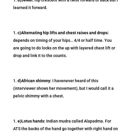
b)Jewel:
hip crescent with a twist forward or back but I
learned it forward.
c)Alternating hip lifts and chest raises and drops:
depends on timing of your hips… 4/4 or half time. You
are going to do locks on the up with layered chest lift or
drop and link it to the counts.
d)African shimmy
: I havenever heard of this
(interviewer shows her movement), but I would call it a
pelvic shimmy with a chest
.
e)Lotus hands:
Indian mudra called Alapadma. For
ATS the backs of the hand go together with right hand on