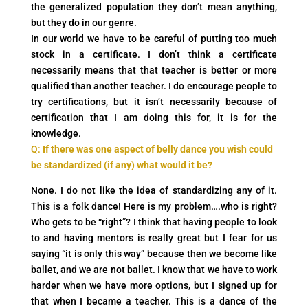
the generalized population they don’t mean anything,
but they do in our genre.
In our world we have to be careful of putting too much
stock in a certificate. I don’t think a certificate
necessarily means that that teacher is better or more
qualified than another teacher. I do encourage people to
try certifications, but it isn’t necessarily because of
certification that I am doing this for, it is for the
knowledge.
Q:
If there was one aspect of belly dance you wish could
be standardized (if any) what would it be?
None. I do not like the idea of standardizing any of it.
This is a folk dance! Here is my problem….who is right?
Who gets to be “right”? I think that having people to look
to and having mentors is really great but I fear for us
saying “it is only this way” because then we become like
ballet, and we are not ballet. I know that we have to work
harder when we have more options, but I signed up for
that when I became a teacher. This is a dance of the