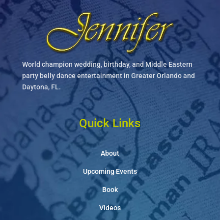
World champion wedding, birthday, and Middle Eastern
party belly dance entertainment in Greater Orlando and
Daytona, FL.
Quick Links
About
Upcoming Events
Book
Videos