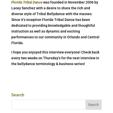
Florida Tribal Dance
was founded in November 2006 by
Lacey Sanchez with a desire to share the rich and
diverse style of Tribal Bellydance with the masses.
Since it’s inception Florida Tribal Dance has been
dedicated to providing knowledgable and thoughtful
instruction as well as dynamic and exciting
performances to our community in Orlando and Central
Florida.
I hope you enjoyed this interview everyone! Check back
every two weeks on Thursday’s for the next interview in
the bellydance terminology & business series!
Search