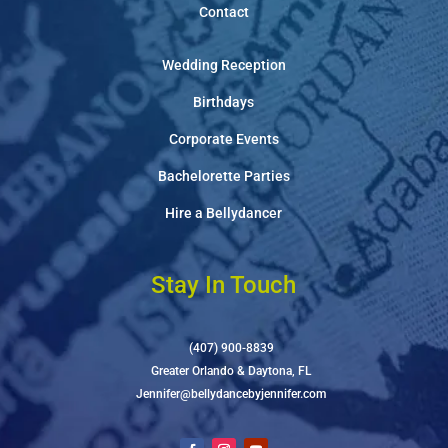
Contact
Wedding Reception
Birthdays
Corporate Events
Bachelorette Parties
Hire a Bellydancer
Stay In Touch
(407) 900-8839
Greater Orlando & Daytona, FL
Jennifer@bellydancebyjennifer.com