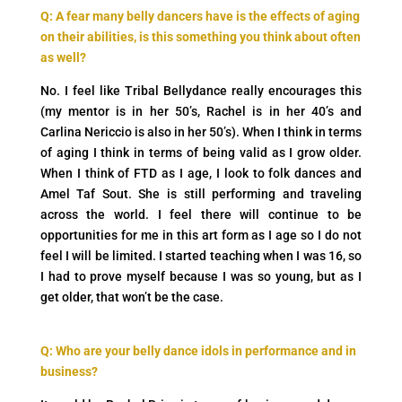
Q: A fear many belly dancers have is the effects of aging
on their abilities, is this something you think
about often
as well?
No. I feel like Tribal Bellydance really encourages this
(my mentor is in her 50’s, Rachel is in her 40’s and
Carlina Nericcio is also in her 50’s). When I think in terms
of aging I think in terms of being valid as I grow older.
When I think of FTD as I age, I look to folk dances and
Amel Taf Sout. She is still performing and traveling
across the world. I feel there will continue to be
opportunities for me in this art form as I age so I do not
feel I will be limited. I started teaching when I was 16, so
I had to prove myself because I was so young, but as I
get older, that won’t be the case.
Q: Who are your belly dance idols in performance and in
business?