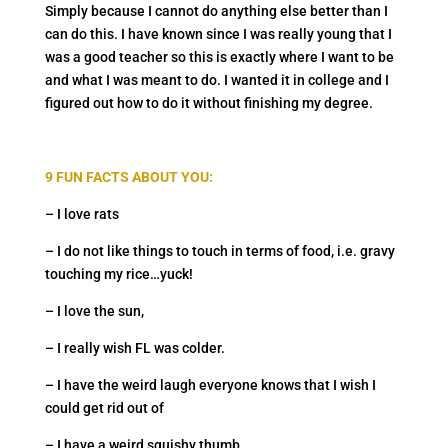
Simply because I cannot do anything else better than I
can do this. I have known since I was really young that I
was a good teacher so this is exactly where I want to be
and what I was meant to do. I wanted it in college and I
figured out how to do it without finishing my degree.
9 FUN FACTS ABOUT YOU:
– I love rats
– I do not like things to touch in terms of food, i.e. gravy
touching my rice…yuck!
– I love the sun,
– I really wish FL was colder.
– I have the weird laugh everyone knows that I wish I
could get rid out of
– I have a weird squishy thumb