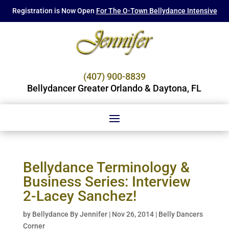
Registration is Now Open
For The O-Town Bellydance Intensive
(407) 900-8839
Bellydancer Greater Orlando & Daytona, FL
Bellydance Terminology &
Business Series: Interview
2-Lacey Sanchez!
by
Bellydance By Jennifer
|
Nov 26, 2014
|
Belly Dancers
Corner