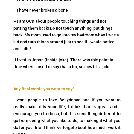
– I have never broken a bone
– I am OCD about people touching things and not
putting them back! Do not touch anything, put things
back. My mom used to go into my bedroom when I was a
kid and turn things around just to see if I would notice,
and I did!
-I lived in Japan (inside joke). There was this point in
time where I used to say that a lot, so now it’s a joke.
Any final words you want to say?
I want people to love Bellydance and if you want to
really make this your life, I think that is great and I
encourage you to do so, but it is something different to
go from doing what you like to do, to making it what you
do for your life. I think we forget about how much work it