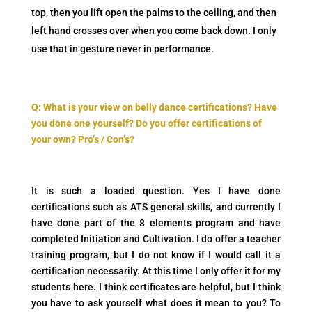
top, then you lift open the palms to the ceiling, and then
left hand crosses over when you come back down. I only
use that in gesture never in performance.
Q: What is your view on belly dance certifications? Have
you done one yourself? Do you offer certifications of
your own? Pro’s / Con’s?
It is such a loaded question. Yes I have done
certifications such as ATS general skills, and currently I
have done part of the 8 elements program and have
completed Initiation and Cultivation. I do offer a teacher
training program, but I do not know if I would call it a
certification necessarily. At this time I only offer it for my
students here. I think certificates are helpful, but I think
you have to ask yourself what does it mean to you? To