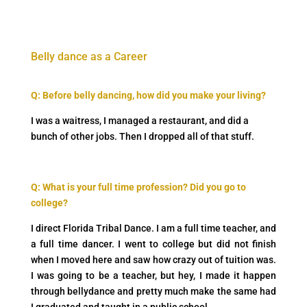
Belly dance as a Career
Q: Before belly dancing, how did you make your living?
I was a waitress, I managed a restaurant, and did a
bunch of other jobs. Then I dropped all of that stuff.
Q:
What is your full time profession? Did you go to
college?
I direct Florida Tribal Dance. I am a full time teacher, and
a full time dancer. I went to college but did not finish
when I moved here and saw how crazy out of tuition was.
I was going to be a teacher, but hey, I made it happen
through bellydance and pretty much make the same had