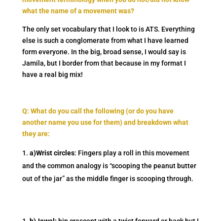
what the name of a movement was?
The only set vocabulary that I look to is ATS. Everything
else is such a conglomerate from what I have learned
form everyone. In the big, broad sense, I would say is
Jamila, but I border from that because in my format I
have a real big mix!
Q: What do you call the following (or do you have
another name you use for them) and breakdown what
they are:
a)Wrist circles
: Fingers play a roll in this movement
and the common analogy is “scooping the peanut butter
out of the jar” as the middle finger is scooping through.