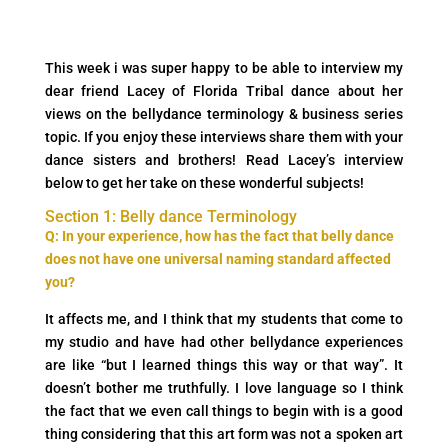
This week i was super happy to be able to interview my
dear friend Lacey of Florida Tribal dance about her
views on the bellydance terminology & business series
topic. If you enjoy these interviews share them with your
dance sisters and brothers! Read Lacey’s interview
below to get her take on these wonderful subjects!
Section 1: Belly dance Terminology
Q: In your experience, how has the fact that belly dance
does not have one universal naming standard affected
you?
It affects me, and I think that my students that come to
my studio and have had other bellydance experiences
are like “but I learned things this way or that way”. It
doesn’t bother me truthfully. I love language so I think
the fact that we even call things to begin with is a good
thing considering that this art form was not a spoken art