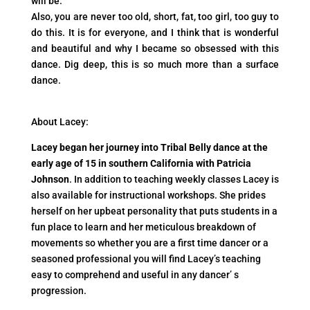
will be.
Also, you are never too old, short, fat, too girl, too guy to
do this. It is for everyone, and I think that is wonderful
and beautiful and why I became so obsessed with this
dance. Dig deep, this is so much more than a surface
dance.
About Lacey:
Lacey began her journey into Tribal Belly dance at the
early age of 15 in southern California with Patricia
Johnson
. In addition to teaching weekly classes Lacey is
also available for instructional workshops. She prides
herself on her upbeat personality that puts students in a
fun place to learn and her meticulous breakdown of
movements so whether you are a first time dancer or a
seasoned professional you will find Lacey’s teaching
easy to comprehend and useful in any dancer’ s
progression.