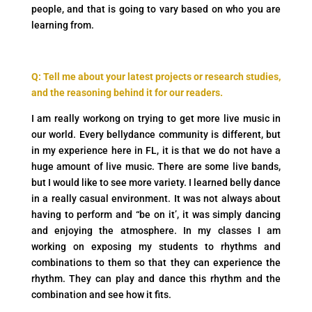
people, and that is going to vary based on who you are
learning from.
Q: Tell me about your latest projects or research studies,
and the reasoning behind it for our readers.
I am really workong on trying to get more live music in
our world. Every bellydance community is different, but
in my experience here in FL, it is that we do not have a
huge amount of live music. There are some live bands,
but I would like to see more variety. I learned belly dance
in a really casual environment. It was not always about
having to perform and “be on it’, it was simply dancing
and enjoying the atmosphere. In my classes I am
working on exposing my students to rhythms and
combinations to them so that they can experience the
rhythm. They can play and dance this rhythm and the
combination and see how it fits.