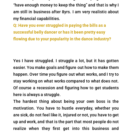
“have enough money to keep the thing” and that is why I
am still in business after 8yrs. I am very realistic about
my financial capabilities.
Q: Have you ever struggled in paying the bills as a
successful belly dancer or has it been pretty easy
flowing due to your popularity in the dance industry?
Yes I have struggled. I struggle a lot, but it has gotten
easier. You make goals and figure out how to make them
happen. Over time you figure out what works, and I try to
stay working on what works compared to what does not.
Of course a recession and figuring how to get students
here is always a struggle.
The hardest thing about being your own boss is the
motivation. You have to hustle everyday, whether you
are sick, do not feel like it, injured or not, you have to get
up and work, and that is the part that most people do not
realize when they first get into this business and