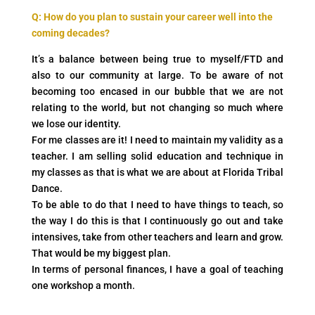
Q: How do you plan to sustain your career well into the
coming decades?
It’s a balance between being true to myself/FTD and
also to our community at large. To be aware of not
becoming too encased in our bubble that we are not
relating to the world, but not changing so much where
we lose our identity.
For me classes are it! I need to maintain my validity as a
teacher. I am selling solid education and technique in
my classes as that is what we are about at Florida Tribal
Dance.
To be able to do that I need to have things to teach, so
the way I do this is that I continuously go out and take
intensives, take from other teachers and learn and grow.
That would be my biggest plan.
In terms of personal finances, I have a goal of teaching
one workshop a month.