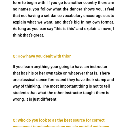
form to begin with. If you go to another country there are
no names, you follow what the dancer shows you. I feel
that not having a set dance vocabulary encourages us to
explain what we want, and that’s big in my own format.
As long as you can say “this is this” and explain a move, I
think that’s great.
Q: How have you dealt with this?
If you learn anything your going to have an instructor
that has his or her own take on whatever that is. There
are classical dance forms and they have their stamp and
way of thinking. The most important thing is not to tell
students that what the other instructor taught them is
wrong, it is just different.
Q: Who do you look to as the best source for correct
movement terminology when you do not/did not know