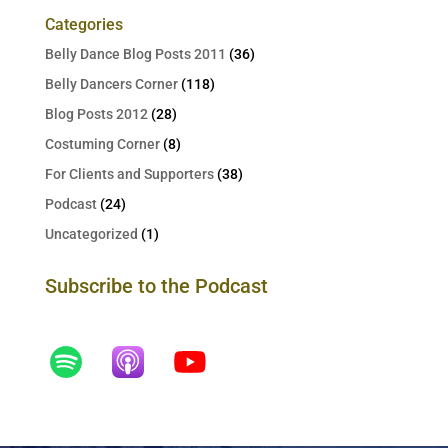
Categories
Belly Dance Blog Posts 2011
(36)
Belly Dancers Corner
(118)
Blog Posts 2012
(28)
Costuming Corner
(8)
For Clients and Supporters
(38)
Podcast
(24)
Uncategorized
(1)
Subscribe to the Podcast