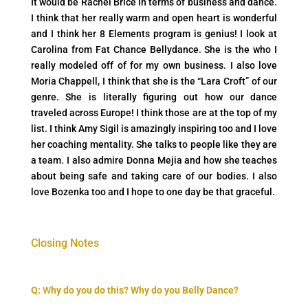
It would be Rachel Brice in terms of business and dance.
I think that her really warm and open heart is wonderful
and I think her 8 Elements program is genius! I look at
Carolina from Fat Chance Bellydance. She is the who I
really modeled off of for my own business. I also love
Moria Chappell, I think that she is the “Lara Croft” of our
genre. She is literally figuring out how our dance
traveled across Europe! I think those are at the top of my
list. I think Amy Sigil is amazingly inspiring too and I love
her coaching mentality. She talks to people like they are
a team. I also admire Donna Mejia and how she teaches
about being safe and taking care of our bodies. I also
love Bozenka too and I hope to one day be that graceful.
Closing Notes
Q:
W
hy do you do this? Why do you Belly Dance?