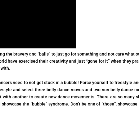
g the bravery and “balls” to just go for something and not care what o
ld have exercised their creativity and just “gone for it” when they pra
 with.
dancers need to not get stuck in a bubble! Force yourself to freestyle an
reestyle and select three belly dance moves and two non belly dance m
 it with another to create new dance movements. There are so many 
d showcase the “bubble” syndrome. Don’t be one of “those”, showcase