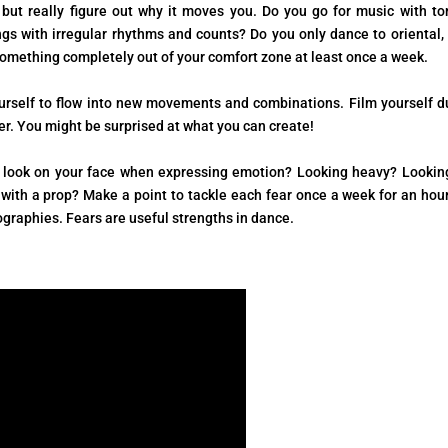
but really figure out why it moves you. Do you go for music with to
gs with irregular rhythms and counts? Do you only dance to oriental, 
o something completely out of your comfort zone at least once a week.
ourself to flow into new movements and combinations. Film yourself d
er. You might be surprised at what you can create!
ly look on your face when expressing emotion? Looking heavy? Lookin
ith a prop? Make a point to tackle each fear once a week for an hou
ographies. Fears are useful strengths in dance.