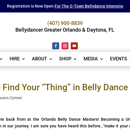
Registration is Now Open
For The O-Town Bellydance Intensive
(407) 900-8839
Bellydancer Greater Orlando & Daytona, FL
HIRE
ABOUT
SHOP
MEDIA
EVENTS
Find Your “Thing” in Belly Dance
ncers Corner
ame back from at the Orlando Belly Dance Masters! Becoming a U
in in our journey. I am sure you have heard this before…”make it your 