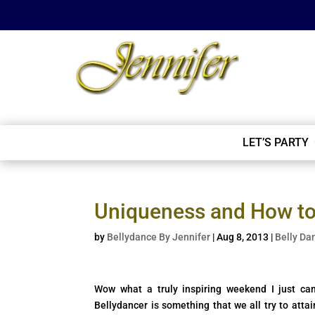
LET’S PARTY
Uniqueness and How to 
by
Bellydance By Jennifer
|
Aug 8, 2013
|
Belly Da
Wow what a truly inspiring weekend I just c
Bellydancer is something that we all try to atta