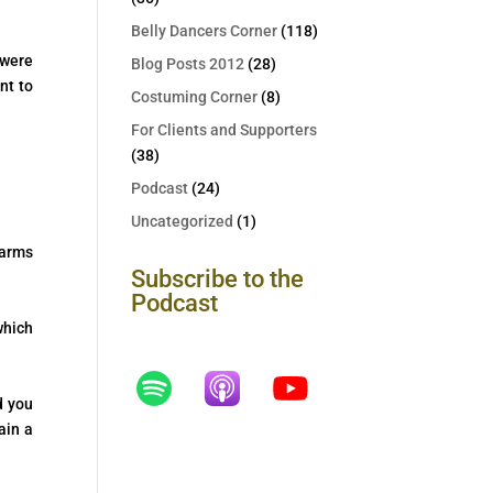
Belly Dancers Corner
(118)
 were
Blog Posts 2012
(28)
nt to
Costuming Corner
(8)
For Clients and Supporters
(38)
Podcast
(24)
Uncategorized
(1)
 arms
Subscribe to the
Podcast
which
d you
ain a