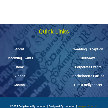
Quick Links
About
Wedding Reception
Upcoming Events
Birthdays
Book
Corporate Events
Videos
Bachelorette Parties
Contact
Hire a Bellydancer
©2025 Bellydance By Jennifer | Designed By: Jennifer |
Images
|
Sitemap