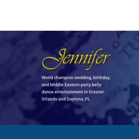
World champion wedding, birthday,
and Middle Eastern party belly
dance entertainment in Greater
Orlando and Daytona, FL.