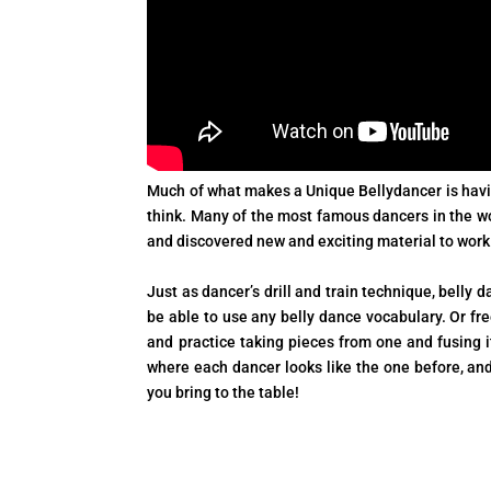
Much of what makes a Unique Bellydancer is havin
think. Many of the most famous dancers in the wor
and discovered new and exciting material to work
Just as dancer’s drill and train technique, belly 
be able to use any belly dance vocabulary. Or f
and practice taking pieces from one and fusing
where each dancer looks like the one before, an
you bring to the table!