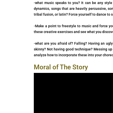
-what music speaks to you? It can be any style 
dynamics, songs that are heavily percussive, son
tribal fusion, or latin? Force yourself to dance t
-Make a point to freestyle to music and force y
these creative exercises and see what you discov
-what are you afraid of? Falling? Having an ug
skinny? Not having good technique? Messing up w
analyze how to incorporate these into your chore
Moral of The Story