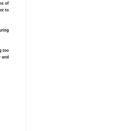
ns of
or to
uring
g too
r and