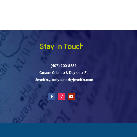
Stay In Touch
(407) 900-8839
Greater Orlando & Daytona, FL
Jennifer@bellydancebyjennifer.com