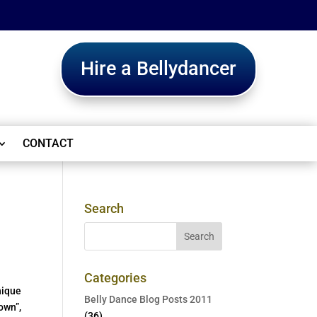
Hire a Bellydancer
CONTACT
Search
Categories
nique
Belly Dance Blog Posts 2011
own”,
(36)