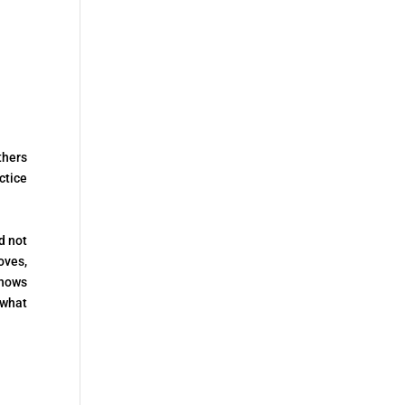
thers
ctice
d not
oves,
shows
 what