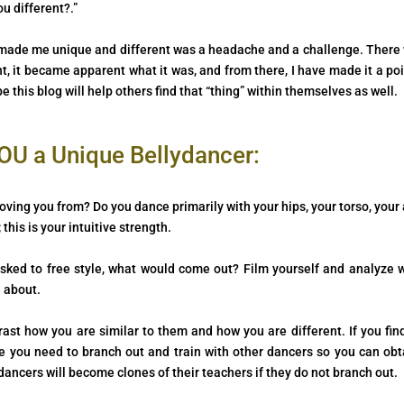
u different?.”
at made me unique and different was a headache and a challenge. There
, it became apparent what it was, and from there, I have made it a poi
this blog will help others find that “thing” within themselves as well.
U a Unique Bellydancer:
oving you from? Do you dance primarily with your hips, your torso, your
his is your intuitive strength.
sked to free style, what would come out? Film yourself and analyze 
 about.
st how you are similar to them and how you are different. If you fin
 you need to branch out and train with other dancers so you can obt
dancers will become clones of their teachers if they do not branch out.