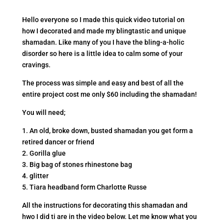
Hello everyone so I made this quick video tutorial on
how I decorated and made my blingtastic and unique
shamadan. Like many of you I have the bling-a-holic
disorder so here is a little idea to calm some of your
cravings.
The process was simple and easy and best of all the
entire project cost me only $60 including the shamadan!
You will need;
1. An old, broke down, busted shamadan you get form a
retired dancer or friend
2. Gorilla glue
3. Big bag of stones rhinestone bag
4. glitter
5. Tiara headband form Charlotte Russe
All the instructions for decorating this shamadan and
hwo I did ti are in the video below. Let me know what you