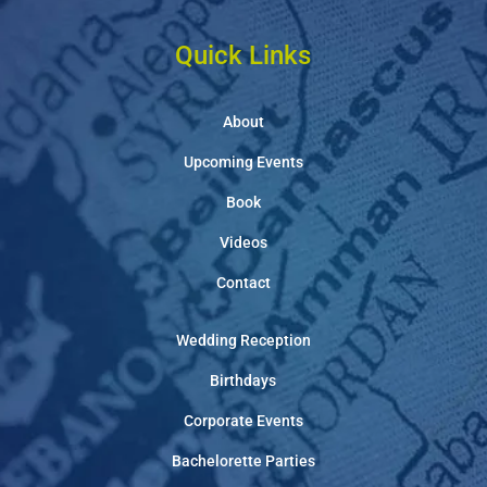
Quick Links
About
Upcoming Events
Book
Videos
Contact
Wedding Reception
Birthdays
Corporate Events
Bachelorette Parties