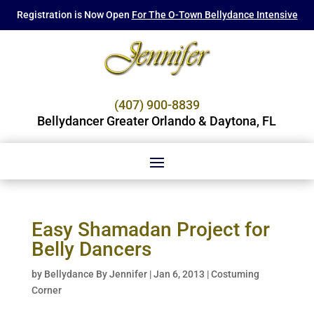
Registration is Now Open
For The O-Town Bellydance Intensive
(407) 900-8839
Bellydancer Greater Orlando & Daytona, FL
Easy Shamadan Project for
Belly Dancers
by
Bellydance By Jennifer
|
Jan 6, 2013
|
Costuming
Corner