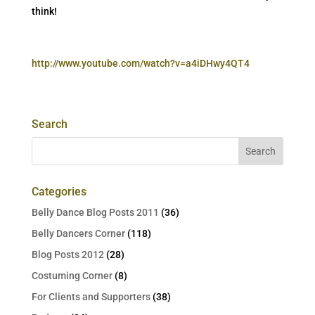
think!
http://www.youtube.com/watch?v=a4iDHwy4QT4
Search
Categories
Belly Dance Blog Posts 2011
(36)
Belly Dancers Corner
(118)
Blog Posts 2012
(28)
Costuming Corner
(8)
For Clients and Supporters
(38)