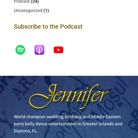
Podcast
(24)
Uncategorized
(1)
Subscribe to the Podcast
World champion wedding, birthday, and Middle Eastern
party belly dance entertainment in Greater Orlando and
Daytona, FL.