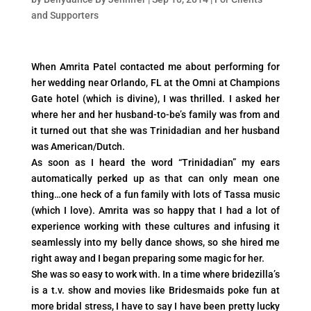
and Supporters
When Amrita Patel contacted me about performing for
her wedding near Orlando, FL at the Omni at Champions
Gate hotel (which is divine), I was thrilled. I asked her
where her and her husband-to-be’s family was from and
it turned out that she was Trinidadian and her husband
was American/Dutch.
As soon as I heard the word “Trinidadian” my ears
automatically perked up as that can only mean one
thing…one heck of a fun family with lots of Tassa music
(which I love). Amrita was so happy that I had a lot of
experience working with these cultures and infusing it
seamlessly into my belly dance shows, so she hired me
right away and I began preparing some magic for her.
She was so easy to work with. In a time where bridezilla’s
is a t.v. show and movies like Bridesmaids poke fun at
more bridal stress, I have to say I have been pretty lucky