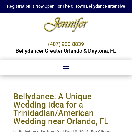
Registration is Now Open
For The O-Town Bellydance Intensive
(407) 900-8839
Bellydancer Greater Orlando & Daytona, FL
Bellydance: A Unique
Wedding Idea for a
Trinidadian/American
Wedding near Orlando, FL
by
Bellydance By Jennifer
|
Sep 10, 2014
|
For Clients