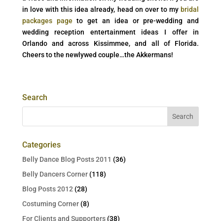
in love with this idea already, head on over to my
bridal
packages page
to get an idea or pre-wedding and
wedding reception entertainment ideas I offer in
Orlando and across Kissimmee, and all of Florida.
Cheers to the newlywed couple…the Akkermans!
Search
Categories
Belly Dance Blog Posts 2011
(36)
Belly Dancers Corner
(118)
Blog Posts 2012
(28)
Costuming Corner
(8)
For Clients and Supporters
(38)