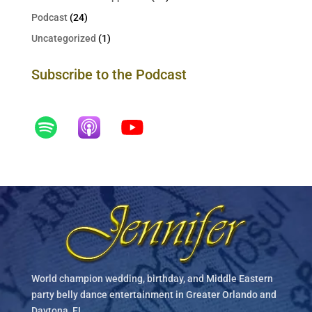
Podcast
(24)
Uncategorized
(1)
Subscribe to the Podcast
World champion wedding, birthday, and Middle Eastern
party belly dance entertainment in Greater Orlando and
Daytona, FL.