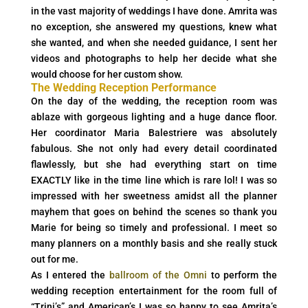
in the vast majority of weddings I have done. Amrita was
no exception, she answered my questions, knew what
she wanted, and when she needed guidance, I sent her
videos and photographs to help her decide what she
would choose for her custom show.
The Wedding Reception Performance
On the day of the wedding, the reception room was
ablaze with gorgeous lighting and a huge dance floor.
Her coordinator Maria Balestriere was absolutely
fabulous. She not only had every detail coordinated
flawlessly, but she had everything start on time
EXACTLY like in the time line which is rare lol! I was so
impressed with her sweetness amidst all the planner
mayhem that goes on behind the scenes so thank you
Marie for being so timely and professional. I meet so
many planners on a monthly basis and she really stuck
out for me.
As I entered the
ballroom of the Omni
to perform the
wedding reception entertainment for the room full of
“Trini’s” and American’s I was so happy to see Amrita’s