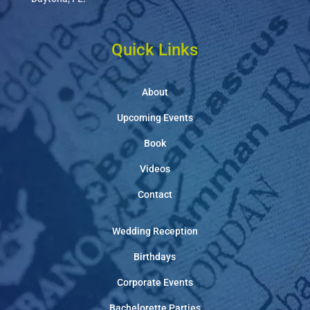
Quick Links
About
Upcoming Events
Book
Videos
Contact
Wedding Reception
Birthdays
Corporate Events
Bachelorette Parties