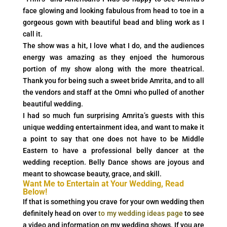
face glowing and looking fabulous from head to toe in a
gorgeous gown with beautiful bead and bling work as I
call it.
The show was a hit, I love what I do, and the audiences
energy was amazing as they enjoed the humorous
portion of my show along with the more theatrical.
Thank you for being such a sweet bride Amrita, and to all
the vendors and staff at the Omni who pulled of another
beautiful wedding.
I had so much fun surprising Amrita’s guests with this
unique wedding entertainment idea, and want to make it
a point to say that one does not have to be Middle
Eastern to have a professional belly dancer at the
wedding reception. Belly Dance shows are joyous and
meant to showcase beauty, grace, and skill.
Want Me to Entertain at Your Wedding, Read
Below!
If that is something you crave for your own wedding then
definitely head on over
to my wedding ideas page
to see
a video and information on my wedding shows. If you are