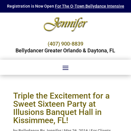
Registration is Now Open
For The O-Town Bellydance Intensive
(407) 900-8839
Bellydancer Greater Orlando & Daytona, FL
Triple the Excitement for a
Sweet Sixteen Party at
Illusions Banquet Hall in
Kissimmee, FL!
by
Bellydance By Jennifer
|
Mar 26, 2016
|
For Clients