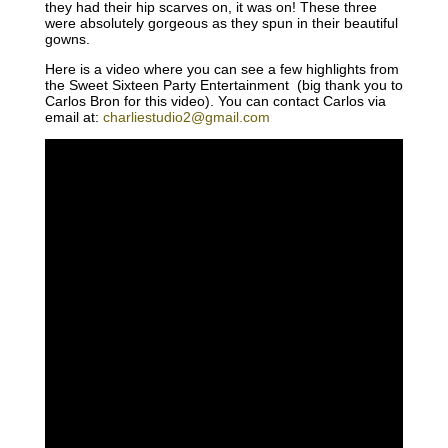
they had their hip scarves on, it was on! These three
were absolutely gorgeous as they spun in their beautiful
gowns.
Here is a video where you can see a few highlights from
the Sweet Sixteen Party Entertainment (big thank you to
Carlos Bron for this video). You can contact Carlos via
email at:
charliestudio2@gmail.com