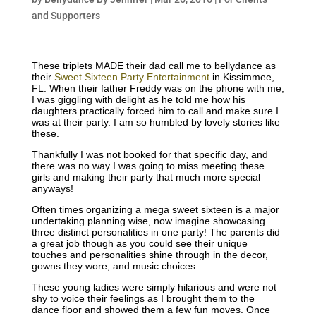
and Supporters
These triplets MADE their dad call me to bellydance as
their
Sweet Sixteen Party Entertainment
in Kissimmee,
FL. When their father Freddy was on the phone with me,
I was giggling with delight as he told me how his
daughters practically forced him to call and make sure I
was at their party. I am so humbled by lovely stories like
these.
Thankfully I was not booked for that specific day, and
there was no way I was going to miss meeting these
girls and making their party that much more special
anyways!
Often times organizing a mega sweet sixteen is a major
undertaking planning wise, now imagine showcasing
three distinct personalities in one party! The parents did
a great job though as you could see their unique
touches and personalities shine through in the decor,
gowns they wore, and music choices.
These young ladies were simply hilarious and were not
shy to voice their feelings as I brought them to the
dance floor and showed them a few fun moves. Once