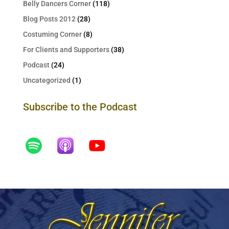
Belly Dancers Corner
(118)
Blog Posts 2012
(28)
Costuming Corner
(8)
For Clients and Supporters
(38)
Podcast
(24)
Uncategorized
(1)
Subscribe to the Podcast