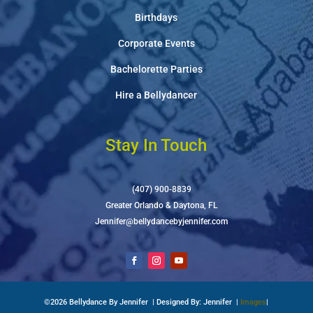
Birthdays
Corporate Events
Bachelorette Parties
Hire a Bellydancer
Stay In Touch
(407) 900-8839
Greater Orlando & Daytona, FL
Jennifer@bellydancebyjennifer.com
©2026 Bellydance By Jennifer | Designed By: Jennifer |
Images
|