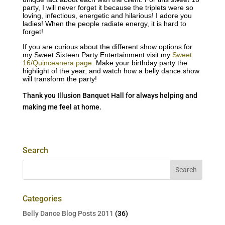
party, I will never forget it because the triplets were so
loving, infectious, energetic and hilarious! I adore you
ladies! When the people radiate energy, it is hard to
forget!
If you are curious about the different show options for
my Sweet Sixteen Party Entertainment visit my
Sweet
16/Quinceanera page
. Make your birthday party the
highlight of the year, and watch how a belly dance show
will transform the party!
Thank you Illusion Banquet Hall for always helping and
making me feel at home.
Search
Categories
Belly Dance Blog Posts 2011
(36)