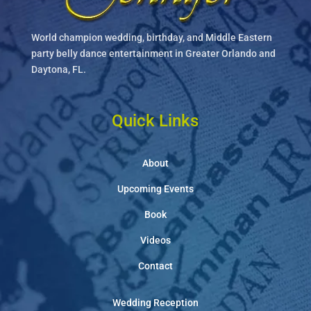
World champion wedding, birthday, and Middle Eastern
party belly dance entertainment in Greater Orlando and
Daytona, FL.
Quick Links
About
Upcoming Events
Book
Videos
Contact
Wedding Reception