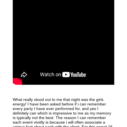
What really stood out to me that night was the girls
energy! I have been asked before if i can remember
every party I have ever performed for, and yes I
definitely can which is impressive to me as my memory
is typically not the best. The reason I can remember
each event vividly is because i will often associate a
unique fact about each with the client. For this sweet 16