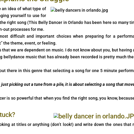
 an idea of what type of
ging yourself to use for
 the right song (This Belly Dancer in Orlando has been here so many ti
n-out processes for me.
 most difficult and important choices when preparing for a perform
” the theme, event, or feeling.
is that we are dependent on music. I do not know about you, but having a
ng bellydance music that has already been recorded is pretty much the
 out there in this genre that selecting a song for one 5 minute perfor
just picking out a tune from a pile, it is about selecting a song that move
r is so powerful that when you find the right song, you know, becaus
stuck?
king at titles or anything (don’t look!) and write down the ones that