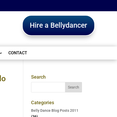
Hire a Bellydancer
CONTACT
do
Search
Categories
Belly Dance Blog Posts 2011
(36)