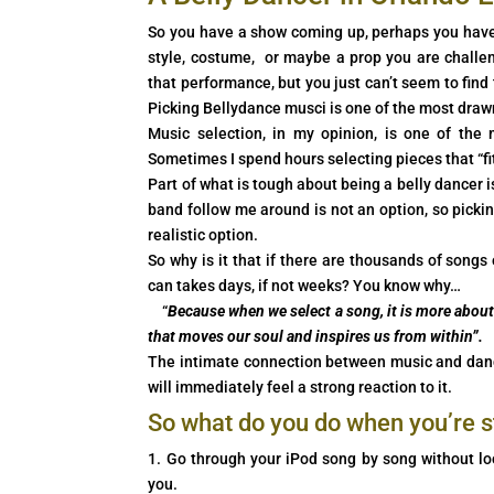
So you have a show coming up, perhaps you have
style, costume, or maybe a prop you are challen
that performance, but you just can’t seem to find
Picking Bellydance musci is one of the most draw
Music selection, in my opinion, is one of the
Sometimes I spend hours selecting pieces that “fit
Part of what is tough about being a belly dancer 
band follow me around is not an option, so picki
realistic option.
So why is it that if there are thousands of songs
can takes days, if not weeks? You know why…
“
Because when we select a song, it is more about 
that moves our soul and inspires us from within”.
The intimate connection between music and dance
will immediately feel a strong reaction to it.
So what do you do when you’re 
1. Go through your iPod song by song without loo
you.