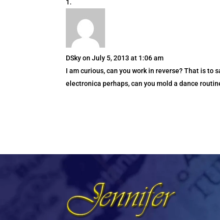
DSky
on July 5, 2013 at 1:06 am
I am curious, can you work in reverse? That is to s
electronica perhaps, can you mold a dance routine t