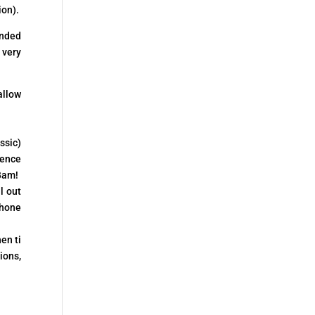
ion).
ended
 very
allow
ssic)
ience
 Bam!
l out
phone
en ti
ions,