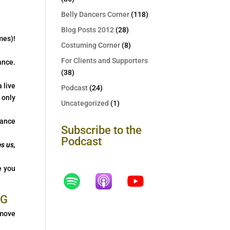
Belly Dancers Corner
(118)
Blog Posts 2012
(28)
mes)!
Costuming Corner
(8)
For Clients and Supporters
ance.
(38)
 live
Podcast
(24)
 only
Uncategorized
(1)
mance
Subscribe to the
Podcast
s us,
e you
 move