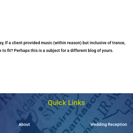
ay, If a client provided music (within reason) but inclusive of trance,
o fit? Perhaps this is a subject for a different blog of yours.
Quick Links
About
Wedding Reception