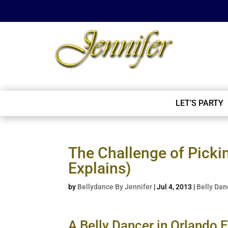
LET’S PARTY
The Challenge of Picki
Explains)
by
Bellydance By Jennifer
|
Jul 4, 2013
|
Belly Dan
A Belly Dancer in Orlando E