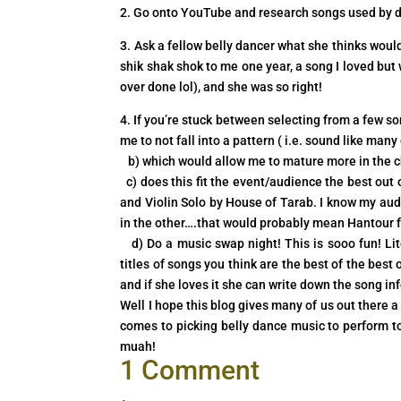
2. Go onto YouTube and research songs used by dan
3. Ask a fellow belly dancer what she thinks wou
shik shak shok to me one year, a song I loved bu
over done lol), and she was so right!
4. If you’re stuck between selecting from a few s
me to not fall into a pattern ( i.e. sound like ma
b) which would allow me to mature more in the ch
c) does this fit the event/audience the best out 
and Violin Solo by House of Tarab. I know my aud
in the other….that would probably mean Hantour fo
d) Do a music swap night! This is sooo fun! Liter
titles of songs you think are the best of the best
and if she loves it she can write down the song inf
Well I hope this blog gives many of us out there
comes to picking belly dance music to perform to
muah!
1 Comment