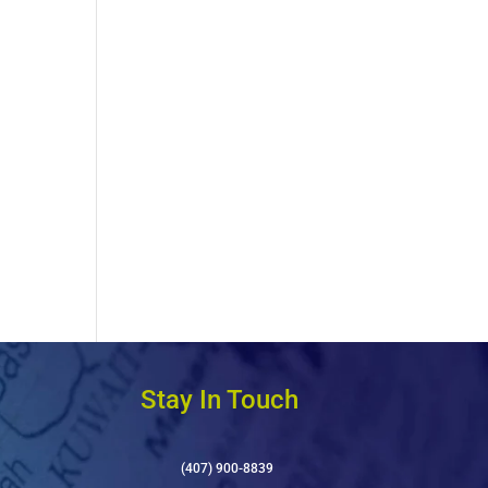
Stay In Touch
(407) 900-8839