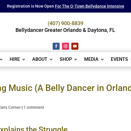
Registration is Now Open
For The O-Town Bellydance Intensive
(407) 900-8839
Bellydancer Greater Orlando & Daytona, FL
HIRE
ABOUT
SHOP
MEDIA
EVENTS
ng Music (A Belly Dancer in Orlan
cers Corner
|
1 comment
xplains the Struggle