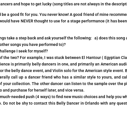
cers and hope to get lucky (song titles are not always in the descript
ld be a good fit for you. You never know! A good friend of mine recomm
t would have NEVER thought to use for a stage performance (it has been
ongs take a step back and ask yourself the following: a) does this song 
ny other songs you have performed to)?
allenge I seek for myself?
of the two? For example, I was stuck between El Hantour ( Egyptian Cla
ience is primarily belly dancers in one, and primarily an American aud
r the belly dance event, and Violin solo for the American style event.
ally call up a dancer friend who has a similar style to yours, and cal
 of your collection. The other dancer can listen to the sample over the 
o and purchase for herself later, and vice versa.
 a much-needed push (4 ways) to find new music choices and help you wh
. Do not be shy to contact this Belly Dancer in Orlando with any quest