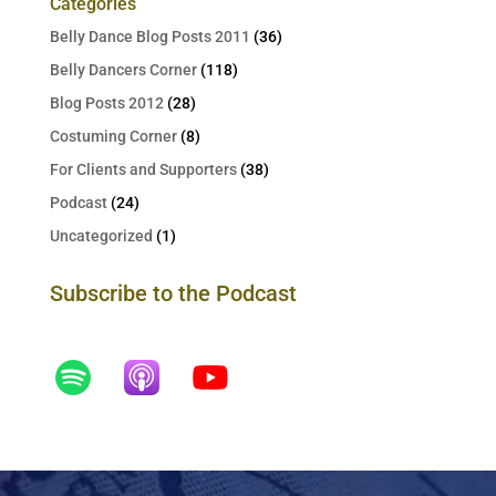
Categories
Belly Dance Blog Posts 2011
(36)
Belly Dancers Corner
(118)
Blog Posts 2012
(28)
Costuming Corner
(8)
For Clients and Supporters
(38)
Podcast
(24)
Uncategorized
(1)
Subscribe to the Podcast