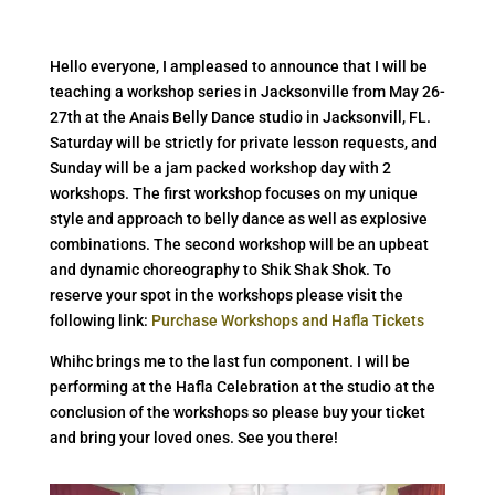
Hello everyone, I ampleased to announce that I will be
teaching a workshop series in Jacksonville from May 26-
27th at the Anais Belly Dance studio in Jacksonvill, FL.
Saturday will be strictly for private lesson requests, and
Sunday will be a jam packed workshop day with 2
workshops. The first workshop focuses on my unique
style and approach to belly dance as well as explosive
combinations. The second workshop will be an upbeat
and dynamic choreography to Shik Shak Shok. To
reserve your spot in the workshops please visit the
following link:
Purchase Workshops and Hafla Tickets
Whihc brings me to the last fun component. I will be
performing at the Hafla Celebration at the studio at the
conclusion of the workshops so please buy your ticket
and bring your loved ones. See you there!