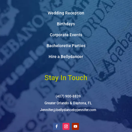
Wedding Reception
Birthdays
Corporate Events
Bachelorette Parties
Hire a Bellydancer
Stay In Touch
(407) 900-8839
Greater Orlando & Daytona, FL
Jennifer@bellydancebyjennifer.com