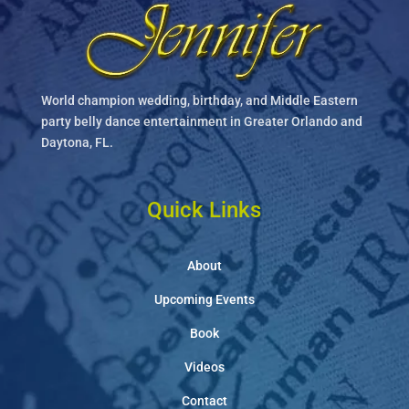
World champion wedding, birthday, and Middle Eastern
party belly dance entertainment in Greater Orlando and
Daytona, FL.
Quick Links
About
Upcoming Events
Book
Videos
Contact