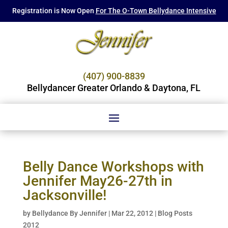
Registration is Now Open
For The O-Town Bellydance Intensive
(407) 900-8839
Bellydancer Greater Orlando & Daytona, FL
Belly Dance Workshops with
Jennifer May26-27th in
Jacksonville!
by
Bellydance By Jennifer
|
Mar 22, 2012
|
Blog Posts
2012