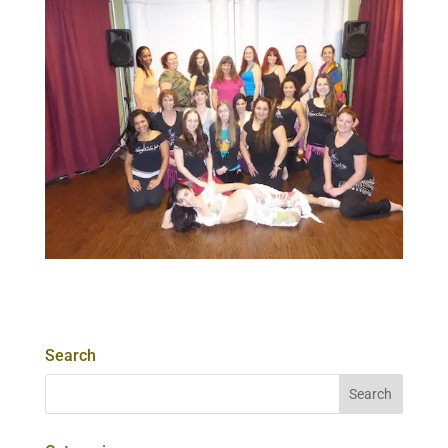
Search