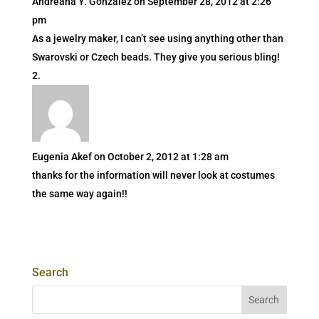
Andreana Y. Gonzalez
on September 28, 2012 at 2:26
pm
As a jewelry maker, I can’t see using anything other than
Swarovski or Czech beads. They give you serious bling!
Eugenia Akef
on October 2, 2012 at 1:28 am
thanks for the information will never look at costumes
the same way again!!
Search