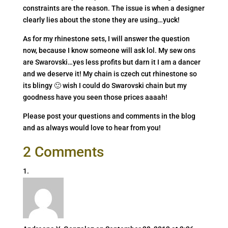
constraints are the reason. The issue is when a designer
clearly lies about the stone they are using…yuck!
As for my rhinestone sets, I will answer the question
now, because I know someone will ask lol. My sew ons
are Swarovski…yes less profits but darn it I am a dancer
and we deserve it! My chain is czech cut rhinestone so
its blingy 🙂 wish I could do Swarovski chain but my
goodness have you seen those prices aaaah!
Please post your questions and comments in the blog
and as always would love to hear from you!
2 Comments