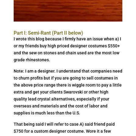
Part I: Semi-Rant (Part II below)
I wrote this blog because I firmly have an issue when a) I
or my friends buy high priced designer costumes $550+
and the sew on stones and chain used are the most low
grade rhinestones.
Note: I am a designer. I understand that companies need
to churn profits but if you are going to sell costumes in
the above price range there is wiggle room to pay a little
extra and get your clients Swarovski or other high
quality lead crystal alternatives, especially if your
overseas and materials and the cost of labor and
supplies is much less than the U.S.
That being said I will refer to case A) said friend paid
$750 for a custom designer costume. Wore it a few