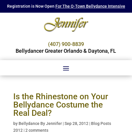
Registration is Now Open
For The O-Town Bellydance Intensive
(407) 900-8839
Bellydancer Greater Orlando & Daytona, FL
Is the Rhinestone on Your
Bellydance Costume the
Real Deal?
by
Bellydance By Jennifer
|
Sep 28, 2012
|
Blog Posts
2012
|
2 comments