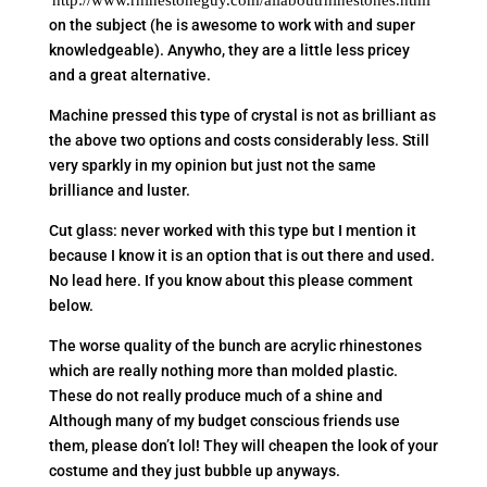
http://www.rhinestoneguy.com/allaboutrhinestones.html
on the subject (he is awesome to work with and super
knowledgeable). Anywho, they are a little less pricey
and a great alternative.
Machine pressed this type of crystal is not as brilliant as
the above two options and costs considerably less. Still
very sparkly in my opinion but just not the same
brilliance and luster.
Cut glass: never worked with this type but I mention it
because I know it is an option that is out there and used.
No lead here. If you know about this please comment
below.
The worse quality of the bunch are acrylic rhinestones
which are really nothing more than molded plastic.
These do not really produce much of a shine and
Although many of my budget conscious friends use
them, please don’t lol! They will cheapen the look of your
costume and they just bubble up anyways.