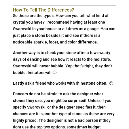
How To Tell The Differences?
So these are the types. How can you tell what kind of
crystal you have? I recommend having at least one
Swarovski in your house at all times as a gauge. You can
just place a stone besides it and see if there is a
noticeable sparkle, facet, and color difference.
Another way is to check your stone after a few sweaty
days of dancing and see how it reacts to the moisture.
Swarovski will never bubble. Yep that’s right, they don’t
bubble. Imitators will 🙂
Lastly ask a friend who works with rhinestone often. 🙂
Dancers do not be afraid to ask the designer what
stones they use, you might be surprised! Unless if you
specify Swarovski, or the designer specifies it, then
chances are it is another type of stone as these are very
highly priced. The designer is not a bad person if they
dont use the top two options, sometimes budget