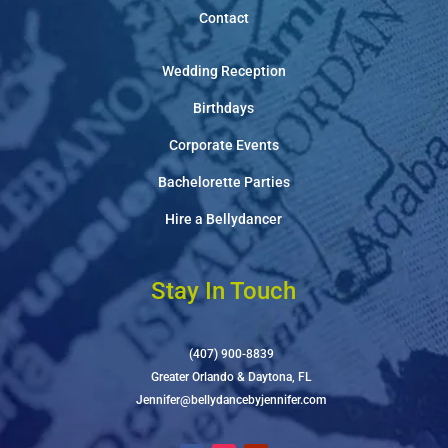
Contact
Wedding Reception
Birthdays
Corporate Events
Bachelorette Parties
Hire a Bellydancer
Stay In Touch
(407) 900-8839
Greater Orlando & Daytona, FL
Jennifer@bellydancebyjennifer.com