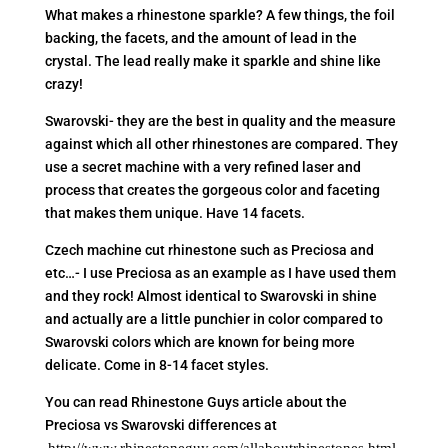
What makes a rhinestone sparkle? A few things, the foil
backing, the facets, and the amount of lead in the
crystal. The lead really make it sparkle and shine like
crazy!
Swarovski- they are the best in quality and the measure
against which all other rhinestones are compared. They
use a secret machine with a very refined laser and
process that creates the gorgeous color and faceting
that makes them unique. Have 14 facets.
Czech machine cut rhinestone such as Preciosa and
etc…- I use Preciosa as an example as I have used them
and they rock! Almost identical to Swarovski in shine
and actually are a little punchier in color compared to
Swarovski colors which are known for being more
delicate. Come in 8-14 facet styles.
You can read Rhinestone Guys article about the
Preciosa vs Swarovski differences at