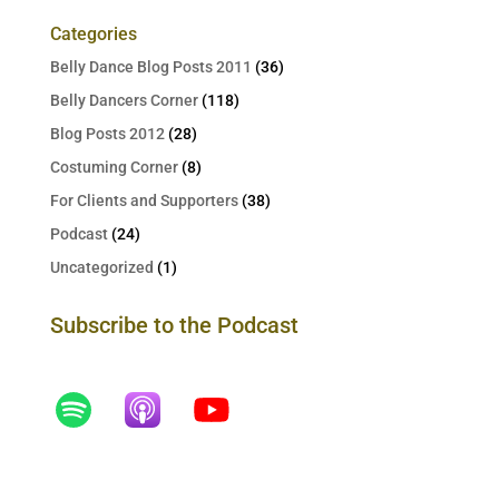
Categories
Belly Dance Blog Posts 2011
(36)
Belly Dancers Corner
(118)
Blog Posts 2012
(28)
Costuming Corner
(8)
For Clients and Supporters
(38)
Podcast
(24)
Uncategorized
(1)
Subscribe to the Podcast