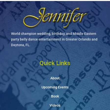
World champion wedding, birthday, and Middle Eastern
party belly dance entertainment in Greater Orlando and
Daytona, FL.
Quick Links
About
Upcoming Events
Book
Videos