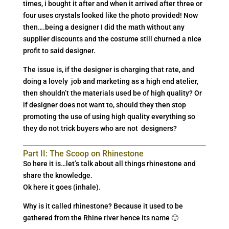
times, i bought it after and when it arrived after three or
four uses crystals looked like the photo provided! Now
then….being a designer I did the math without any
supplier discounts and the costume still churned a nice
profit to said designer.
The issue is, if the designer is charging that rate, and
doing a lovely job and marketing as a high end atelier,
then shouldn’t the materials used be of high quality? Or
if designer does not want to, should they then stop
promoting the use of using high quality everything so
they do not trick buyers who are not designers?
Part II: The Scoop on Rhinestone
So here it is…let’s talk about all things rhinestone and
share the knowledge.
Ok here it goes (inhale).
Why is it called rhinestone? Because it used to be
gathered from the Rhine river hence its name 🙂