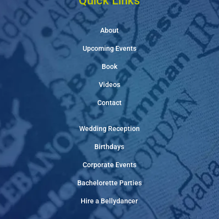
Quick Links
About
Upcoming Events
Book
Videos
Contact
Wedding Reception
Birthdays
Corporate Events
Bachelorette Parties
Hire a Bellydancer