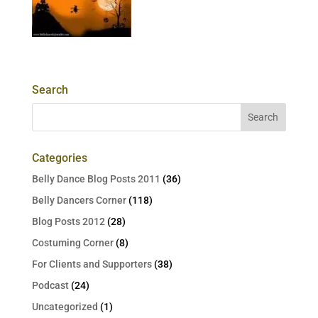
Search
Categories
Belly Dance Blog Posts 2011
(36)
Belly Dancers Corner
(118)
Blog Posts 2012
(28)
Costuming Corner
(8)
For Clients and Supporters
(38)
Podcast
(24)
Uncategorized
(1)