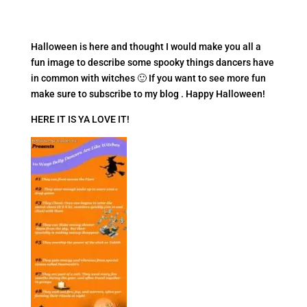
Halloween is here and thought I would make you all a
fun image to describe some spooky things dancers have
in common with witches 🙂 If you want to see more fun
make sure to subscribe to my blog . Happy Halloween!
HERE IT IS YA LOVE IT!