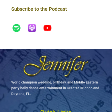
Subscribe to the Podcast
World champion wedding, birthday, and Middle Eastern
party belly dance entertainment in Greater Orlando and
Daytona, FL.