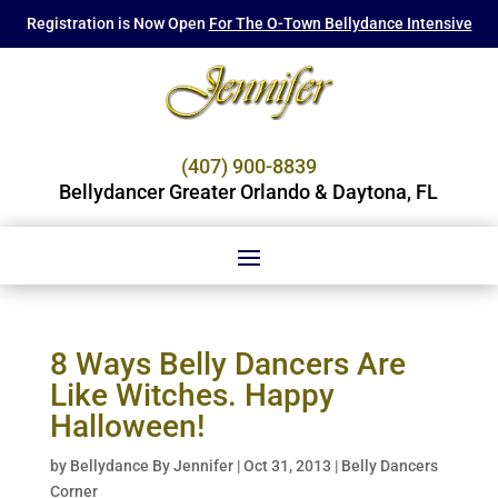
Registration is Now Open
For The O-Town Bellydance Intensive
(407) 900-8839
Bellydancer Greater Orlando & Daytona, FL
8 Ways Belly Dancers Are
Like Witches. Happy
Halloween!
by
Bellydance By Jennifer
|
Oct 31, 2013
|
Belly Dancers
Corner