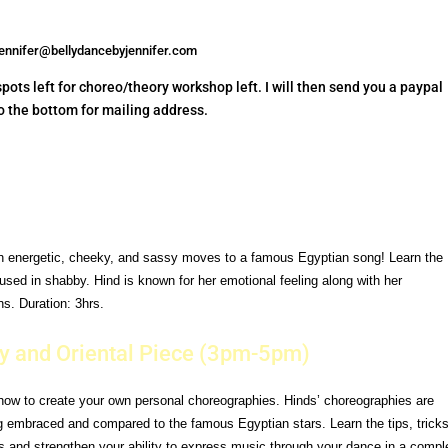
jennifer@bellydancebyjennifer.com
ots left for choreo/theory workshop left. I will then send you a paypal
 to the bottom for mailing address.
th
energetic, cheeky, and sassy moves to a famous Egyptian song!
Learn the
used in shabby. Hind is known for her emotional feeling
along with her
s. Duration: 3hrs.
y and Oriental Piece (3pm-5pm)
how to create your own personal choreographies. Hinds’
choreographies are
ng embraced and compared to the famous
Egyptian stars.
Learn the tips, trick
s and strengthen your ability to express
music through your dance in a compl