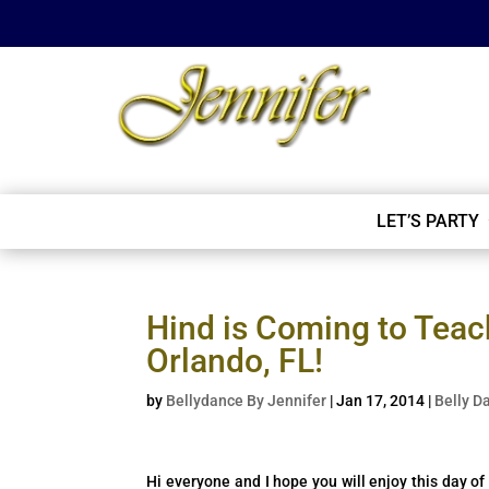
LET’S PARTY
Hind is Coming to Teac
Orlando, FL!
by
Bellydance By Jennifer
|
Jan 17, 2014
|
Belly D
Hi everyone and I hope you will enjoy this day o