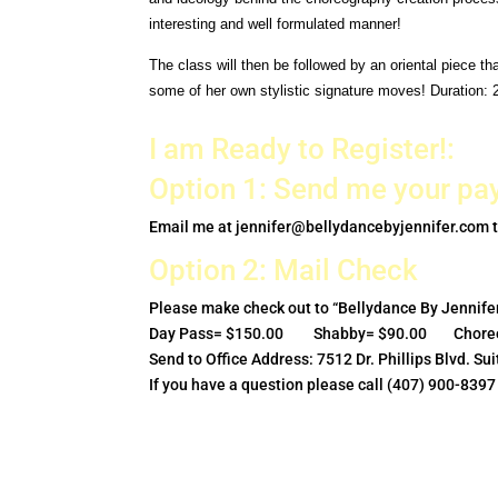
interesting and well
formulated manner!
The class will then be followed by an oriental piece t
some of her own stylistic signature moves! Duration: 
I am Ready to Register!:
Option 1: Send me your pa
Email me at
jennifer@bellydancebyjennifer.com
t
Option 2: Mail Check
Please make check out to “Bellydance By Jennifer
Day Pass= $150.00 Shabby= $90.00 Choreo
Send to Office Address: 7512 Dr. Phillips Blvd. S
If you have a question please call (407) 900-8397