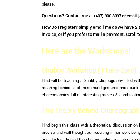
please.
Questions?
Contact me at
(407) 900-8397 or email:
How Do I register?
simply email me as we have 2 sp
invoice, or if you prefer to mail a payment, scroll
Here are the Workshops!
Shabby Workshop (11am-2pm)
Hind will be teaching a Shabby choreography filled wi
meaning behind all of those hand gestures and
spunk 
choreographies full of interesting moves &
combination
The Theory Behind Choreograph
Hind begin this class with a theoretical discussion on
precise and well-thought-out resulting
in her work bei
and ideology behind the choreography
creation proces