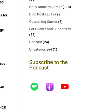
Belly Dancers Corner
(118)
Blog Posts 2012
(28)
s for
Costuming Corner
(8)
For Clients and Supporters
dge
(38)
Podcast
(24)
Uncategorized
(1)
Subscribe to the
have
Podcast
een.
VANCE