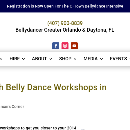
Registration is Now Open
For The O-Town Bellydance Intensive
(407) 900-8839
Bellydancer Greater Orlando & Daytona, FL
HIRE
ABOUT
SHOP
MEDIA
EVENTS
h Belly Dance Workshops in
ancers Corner
f workshops to get you closer to your 2014