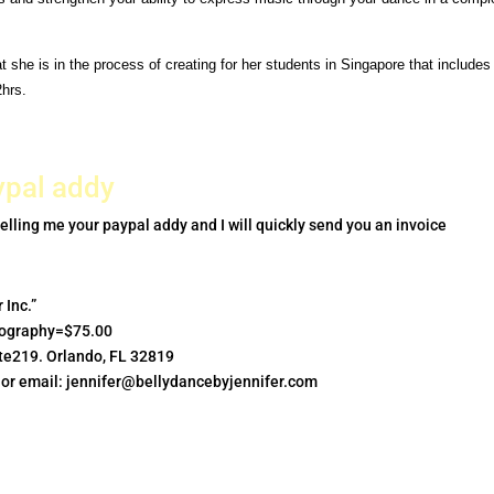
hat she
is in the process of creating for her students in Singapore that
includes
2hrs.
ypal addy
elling me your paypal addy and I will quickly send you an invoice
 Inc.”
graphy=$75.00
uite219. Orlando, FL 32819
 or email:
jennifer@bellydancebyjennifer.com