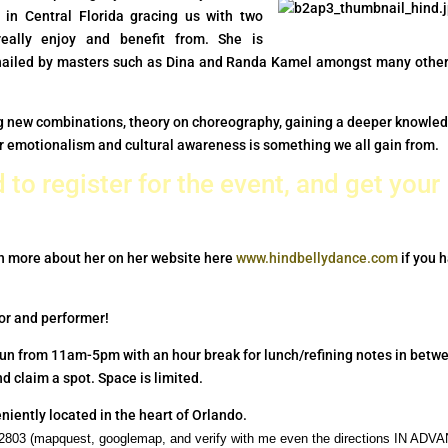
 in Central Florida gracing us with two
eally enjoy and benefit from. She is
iled by masters such as Dina and Randa Kamel amongst many other
ning new combinations, theory on choreography, gaining a deeper knowle
ur emotionalism and cultural awareness is something we all gain from.
 to register for the event, and get your
n more about her on her website here
www.hindbellydance.com
if you 
tor and performer!
run from 11am-5pm with an hour break for lunch/refining notes in betw
d claim a spot. Space is limited.
niently located in the heart of Orlando.
l 32803 (mapquest, googlemap, and verify with me even the directions IN AD