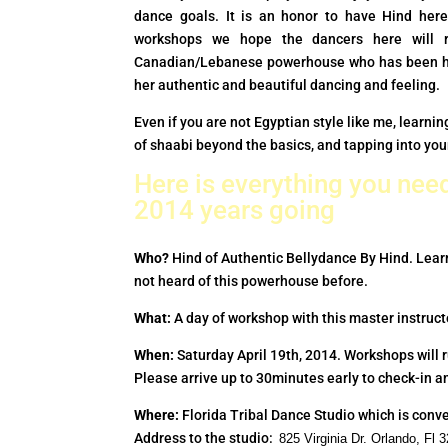
dance goals. It is an honor to have Hind here
workshops we hope the dancers here will r
Canadian/Lebanese powerhouse who has been ha
her authentic and beautiful dancing and feeling.
Even if you are not Egyptian style like me, lear
of shaabi beyond the basics, and tapping into yo
Here is everything you need
2014 years going
Who?
Hind of Authentic Bellydance By Hind. Lear
not heard of this powerhouse before.
What:
A day of workshop with this master instruc
When:
Saturday April 19th, 2014. Workshops will 
Please arrive up to 30minutes early to check-in an
Where:
Florida Tribal Dance Studio which is conve
Address to the studio:
825 Virginia Dr. Orlando, F