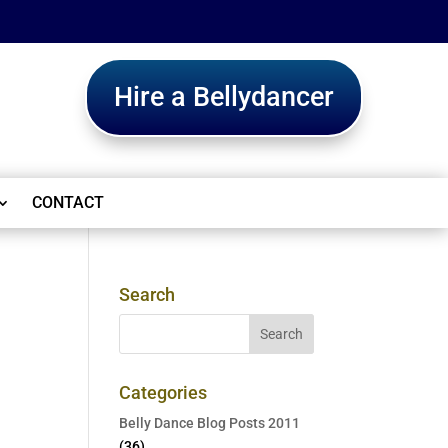
Hire a Bellydancer
CONTACT
Search
Categories
Belly Dance Blog Posts 2011
(36)